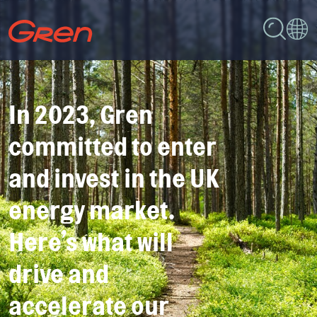
In 2023, Gren
committed to enter
and invest in the UK
energy market.
Here’s what will
drive and
accelerate our