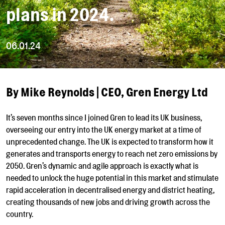
plans in 2024.
06.01.24
By Mike Reynolds |
CEO, Gren Energy Ltd
It’s seven months since I joined Gren to lead its UK business,
overseeing our entry into the UK energy market at a time of
unprecedented change. The UK is expected to transform how it
generates and transports energy to reach net zero emissions by
2050. Gren’s dynamic and agile approach is exactly what is
needed to unlock the huge potential in this market and stimulate
rapid acceleration in decentralised energy and district heating,
creating thousands of new jobs and driving growth across the
country.