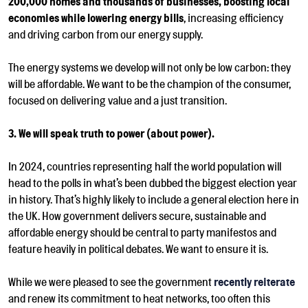
200,000 homes and thousands of businesses, boosting local
economies while lowering energy bills
, increasing efficiency
and driving carbon from our energy supply.
The energy systems we develop will not only be low carbon: they
will be affordable. We want to be the c
hampion of the consumer,
focused on delivering value and a just transition.
3. We will speak truth to power (about power).
In 2024, countries representing half the world population will
head to the polls in what’s been dubbed the biggest election year
in history. That’s highly likely to include a general election here in
the UK
. How government delivers secure, sustainable and
affordable energy should be central to party manifestos and
feature heavily in political debates. We want to ensure it is.
While we were pleased to see
the government
recently reiterate
and renew its commitment to heat networks, too often this