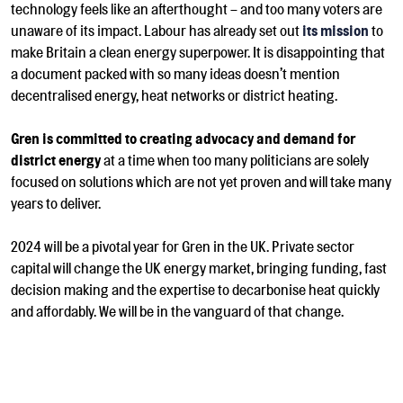
technology feels like an afterthought – and too many voters are
unaware of its impact.
Labour has already set out
its mission
to
make Britain a clean energy superpower. It is disappointing that
a document packed with so many ideas doesn’t mention
decentralised energy, heat networks or district heating.
Gren is committed to creating advocacy and demand for
district energy
at a time when too many politicians are solely
focused on solutions which are not yet proven and will take many
years to deliver.
2024 will be a pivotal year for Gren in the UK. Private sector
capital will change the UK energy market, bringing funding, fast
decision making and
the expertise to decarbonise heat
quickly
and affordably. We will be in the vanguard of that change.