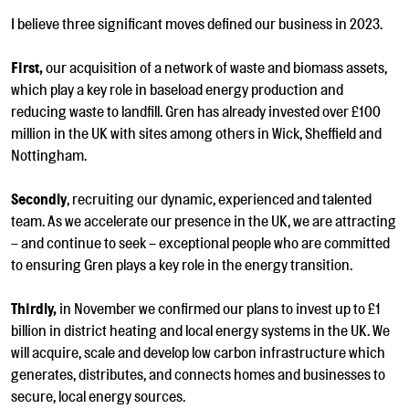
I believe three significant moves defined our business in 2023.
First,
our acquisition of a network of waste and biomass assets,
which play a key role in baseload energy production and
reducing waste to landfill. Gren has already invested over £100
million in the UK with sites among others in Wick, Sheffield and
Nottingham.
Secondly
, recruiting our dynamic, experienced and talented
team. As we accelerate our presence in the UK, we are attracting
– and continue to seek – exceptional people who are committed
to ensuring Gren plays a key role in the energy transition.
Thirdly,
in November we confirmed our plans to invest up to £1
billion in district heating and local energy systems in the UK.
We
will
acquire, scale and develop low carbon infrastructure which
generates, distributes, and connects homes and businesses to
secure, local energy sources.