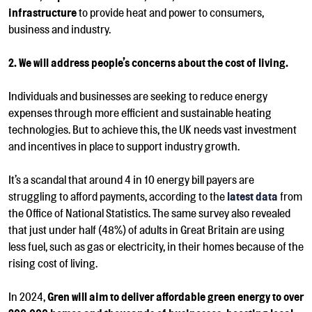
infrastructure
to provide heat and power to
consumers,
business and industry.
2. We will address people’s concerns about the cost of living.
Individuals and businesses are seeking to reduce energy
expenses through more efficient and sustainable heating
technologies. But to achieve this, the UK needs vast investment
and incentives in place to support industry growth.
It’s a scandal that around 4 in 10 energy bill payers are
struggling to afford payments, according to the
latest data
from
the Office of National Statistics.
T
he same survey also revealed
that just under half (48%) of adults in Great Britain are using
less fuel, such as gas or electricity, in their homes because of the
rising cost of living.
In 2024,
Gren will aim to deliver affordable green energy to over