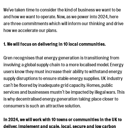
We’ve taken time to consider the kind of business we want to be
and how we want to operate. Now, as we power into 2024, here
are three commitments which will inform our thinking and drive
how we accelerate our plans.
1. We will focus on delivering in 10 local communities.
Gren recognises that energy generation is transitioning from
involving a global supply chain to a more localised model. Energy
users know they must increase their ability to withstand energy
supply disruptions to ensure stable energy supplies. UK industry
can’t be floored by inadequate grid capacity. Homes, public
services and businesses mustn’t be impacted by illegal wars. This
is why decentralised energy generation taking place closer to
consumers is such an attractive solution.
In 2024, we will work with 10 towns or communities in the UK to
deliver, implement and scale, local, secure and low carbon