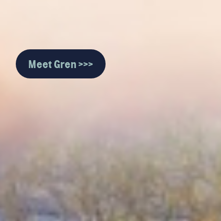
Meet Gren >>>