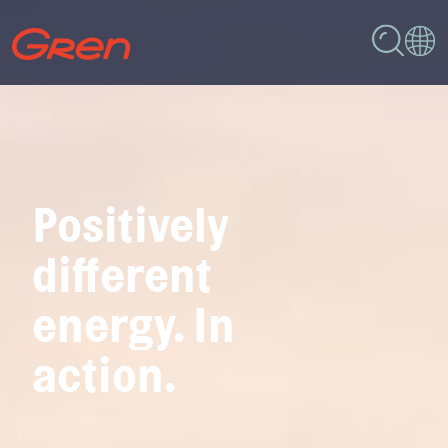
Positively
different
energy. In
action.