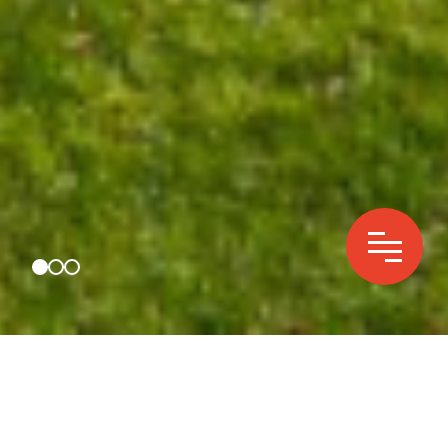
We are essential energy
infrastructure for cities,