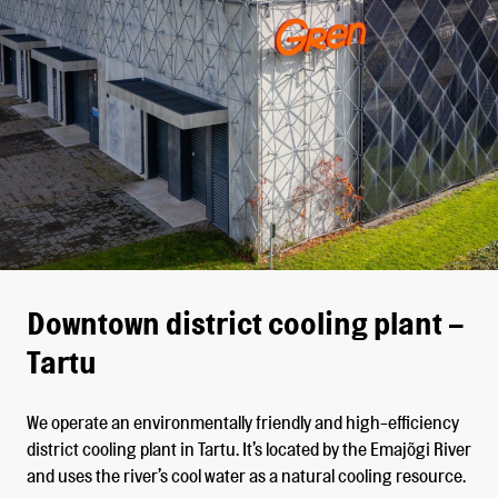
Downtown district cooling plant –
Tartu
We operate an environmentally friendly and high-efficiency
district cooling plant in Tartu. It’s located by the Emajõgi River
and uses the river’s cool water as a natural cooling resource.