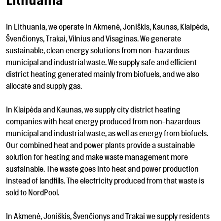
Lithuania
In Lithuania, we operate in Akmenė, Joniškis, Kaunas, Klaipėda,
Švenčionys, Trakai, Vilnius and Visaginas. We generate
sustainable, clean energy solutions from non-hazardous
municipal and industrial waste. We supply safe and efficient
district heating generated mainly from biofuels, and we also
allocate and supply gas.
In Klaipėda and Kaunas, we supply city district heating
companies with heat energy produced from non-hazardous
municipal and industrial waste, as well as energy from biofuels.
Our combined heat and power plants provide a sustainable
solution for heating and make waste management more
sustainable. The waste goes into heat and power production
instead of landfills. The electricity produced from that waste is
sold to NordPool.
In Akmenė, Joniškis, Švenčionys and Trakai we supply residents