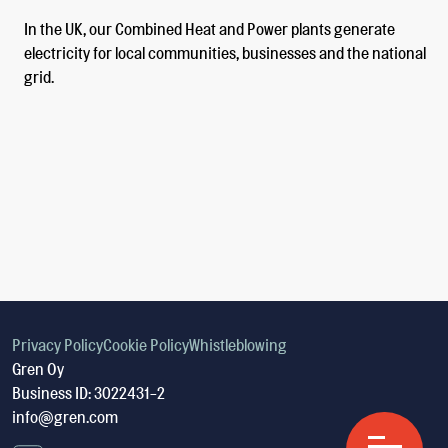
In the UK, our Combined Heat and Power plants generate
electricity for local communities, businesses and the national
grid.
Privacy Policy
Cookie Policy
Whistleblowing
Gren Oy
Business ID: 3022431-2
info@gren.com