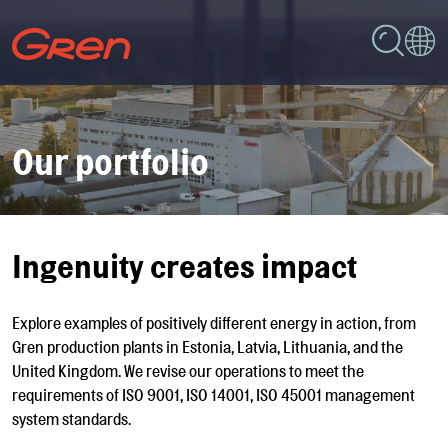
Our portfolio
Ingenuity creates impact
Explore examples of positively different energy in action, from
Gren production plants in Estonia, Latvia, Lithuania, and the
United Kingdom. We revise our operations to meet the
requirements of ISO 9001, ISO 14001, ISO 45001 management
system standards.