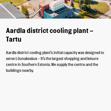
Aardla district cooling plant –
Tartu
Aardla district cooling plant’s initial capacity was designed to
serve Lõunakeskus – It’s the largest shopping and leisure
centre in Southern Estonia. We supply the centre and the
buildings nearby.