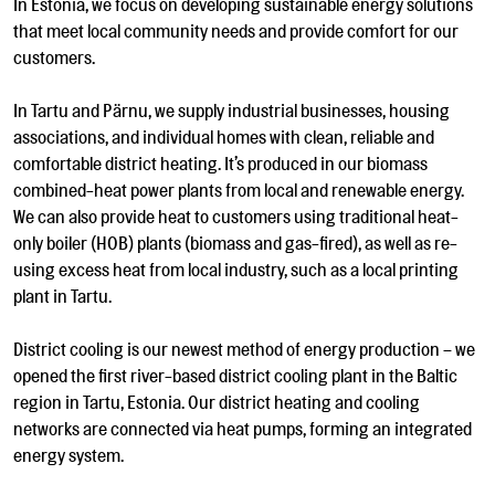
In Estonia, we focus on developing sustainable energy solutions
that meet local community needs and provide comfort for our
customers.
In Tartu and Pärnu, we supply industrial businesses, housing
associations, and individual homes with clean, reliable and
comfortable district heating. It’s produced in our biomass
combined-heat power plants from local and renewable energy.
We can also provide heat to customers using traditional heat-
only boiler (HOB) plants (biomass and gas-fired), as well as re-
using excess heat from local industry, such as a local printing
plant in Tartu.
District cooling is our newest method of energy production – we
opened the first river-based district cooling plant in the Baltic
region in Tartu, Estonia. Our district heating and cooling
networks are connected via heat pumps, forming an integrated
energy system.