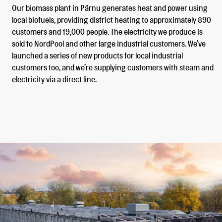
Our biomass plant in Pärnu generates heat and power using
local biofuels, providing district heating to approximately 890
customers and 19,000 people. The electricity we produce is
sold to NordPool and other large industrial customers. We’ve
launched a series of new products for local industrial
customers too, and we’re supplying customers with steam and
electricity via a direct line.