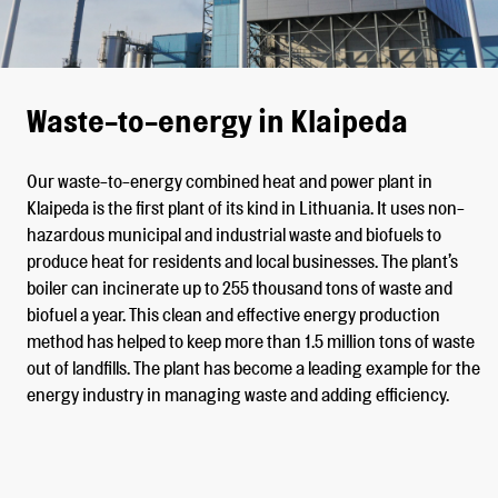
Waste-to-energy in Klaipeda
Our waste-to-energy combined heat and power plant in
Klaipeda is the first plant of its kind in Lithuania. It uses non-
hazardous municipal and industrial waste and biofuels to
produce heat for residents and local businesses. The plant’s
boiler can incinerate up to 255 thousand tons of waste and
biofuel a year. This clean and effective energy production
method has helped to keep more than 1.5 million tons of waste
out of landfills. The plant has become a leading example for the
energy industry in managing waste and adding efficiency.