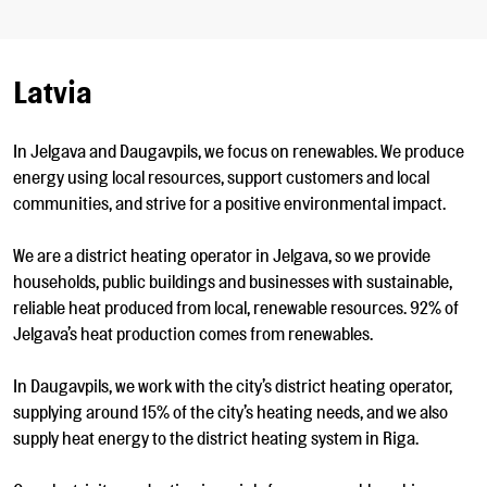
Latvia
In Jelgava and Daugavpils, we focus on renewables. We produce
energy using local resources, support customers and local
communities, and strive for a positive environmental impact.
We are a district heating operator in Jelgava, so we provide
households, public buildings and businesses with sustainable,
reliable heat produced from local, renewable resources. 92% of
Jelgava’s heat production comes from renewables.
In Daugavpils, we work with the city’s district heating operator,
supplying around 15% of the city’s heating needs, and we also
supply heat energy to the district heating system in Riga.