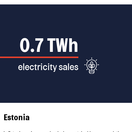
82*
production sites,
(*Including share
of associated
district heating
companies.)
Estonia