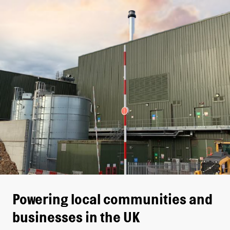
Powering local communities and
businesses in the UK