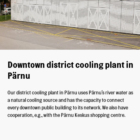
Downtown district cooling plant in
Pärnu
Our district cooling plant in Pärnu uses Pärnu’s river water as
a natural cooling source and has the capacity to connect
every downtown public building to its network. We also have
cooperation, e.g., with the Pärnu Keskus shopping centre.