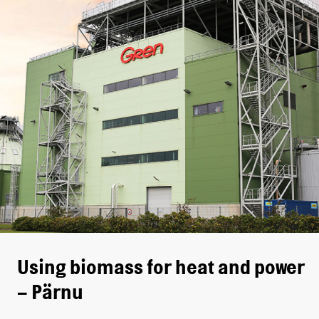
Using biomass for heat and power
– Pärnu