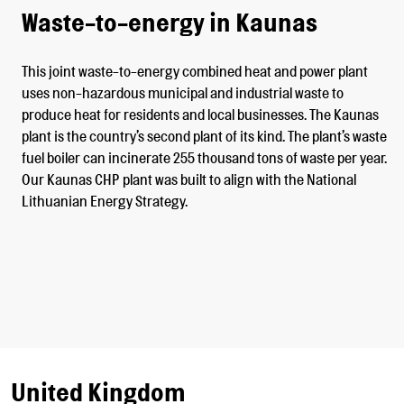
Waste-to-energy in Kaunas
This joint waste-to-energy combined heat and power plant
uses non-hazardous municipal and industrial waste to
produce heat for residents and local businesses. The Kaunas
plant is the country’s second plant of its kind. The plant’s waste
fuel boiler can incinerate 255 thousand tons of waste per year.
Our Kaunas CHP plant was built to align with the National
Lithuanian Energy Strategy.
United Kingdom