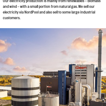
Our electricity production is mainly from renewables – biomass
and wind – with a small portion from natural gas. We sell our
electricity via NordPool and also sell to some large industrial
customers.