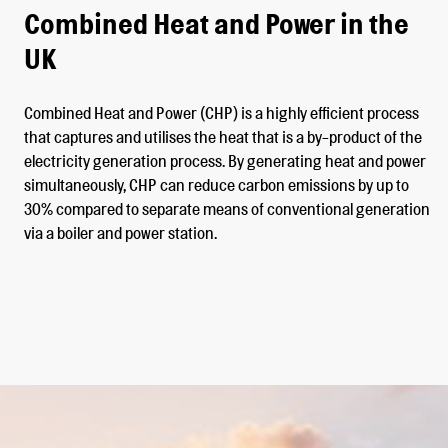
Combined Heat and Power in the
UK
Combined Heat and Power (CHP) is a highly efficient process
that captures and utilises the heat that is a by-product of the
electricity generation process. By generating heat and power
simultaneously, CHP can reduce carbon emissions by up to
30% compared to separate means of conventional generation
via a boiler and power station.