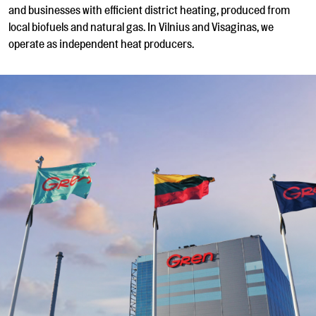
and businesses with efficient district heating, produced from
local biofuels and natural gas. In Vilnius and Visaginas, we
operate as independent heat producers.