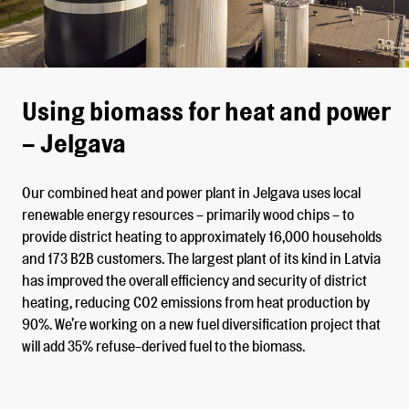
Using biomass for heat and power
– Jelgava
Our combined heat and power plant in Jelgava uses local
renewable energy resources – primarily wood chips – to
provide district heating to approximately 16,000 households
and 173 B2B customers. The largest plant of its kind in Latvia
has improved the overall efficiency and security of district
heating, reducing CO2 emissions from heat production by
90%. We’re working on a new fuel diversification project that
will add 35% refuse-derived fuel to the biomass.