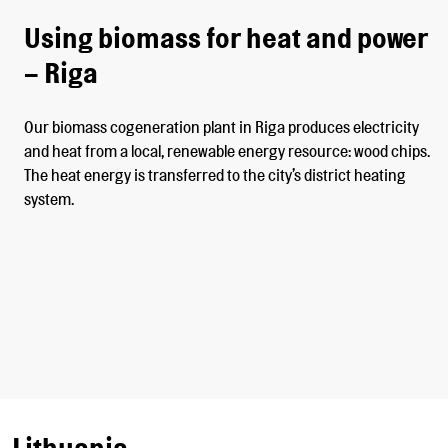
Using biomass for heat and power
– Riga
Our biomass cogeneration plant in Riga produces electricity
and heat from a local, renewable energy resource: wood chips.
The heat energy is transferred to the city’s district heating
system.