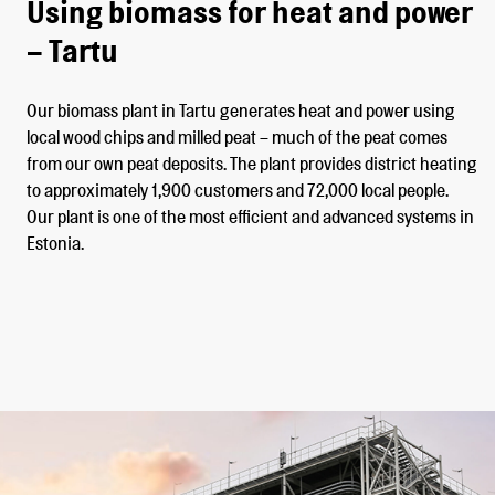
Using biomass for heat and power
– Tartu
Our biomass plant in Tartu generates heat and power using
local wood chips and milled peat – much of the peat comes
from our own peat deposits. The plant provides district heating
to approximately 1,900 customers and 72,000 local people.
Our plant is one of the most efficient and advanced systems in
Estonia.