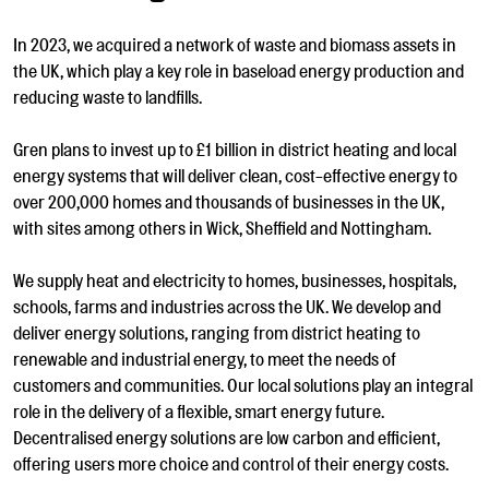
In 2023, we acquired a network of waste and biomass assets in
the UK, which play a key role in baseload energy production and
reducing waste to landfills.
Gren plans to invest up to £1 billion in district heating and local
energy systems that will deliver clean, cost-effective energy to
over 200,000 homes and thousands of businesses in the UK,
with sites among others in Wick, Sheffield and Nottingham.
We supply heat and electricity to homes, businesses, hospitals,
schools, farms and industries across the UK. We develop and
deliver energy solutions, ranging from district heating to
renewable and industrial energy, to meet the needs of
customers and communities. Our local solutions play an integral
role in the delivery of a flexible, smart energy future.
Decentralised energy solutions are low carbon and efficient,
offering users more choice and control of their energy costs.