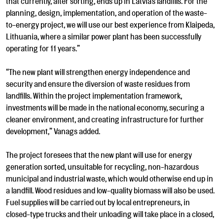
that currently, after sorting, ends up in Latvia’s landfills. For the
planning, design, implementation, and operation of the waste-
to-energy project, we will use our best experience from Klaipeda,
Lithuania, where a similar power plant has been successfully
operating for 11 years.”
“The new plant will strengthen energy independence and
security and ensure the diversion of waste residues from
landfills. Within the project implementation framework,
investments will be made in the national economy, securing a
cleaner environment, and creating infrastructure for further
development,” Vanags added.
The project foresees that the new plant will use for energy
generation sorted, unsuitable for recycling, non-hazardous
municipal and industrial waste, which would otherwise end up in
a landfill. Wood residues and low-quality biomass will also be used.
Fuel supplies will be carried out by local entrepreneurs, in
closed-type trucks and their unloading will take place in a closed,