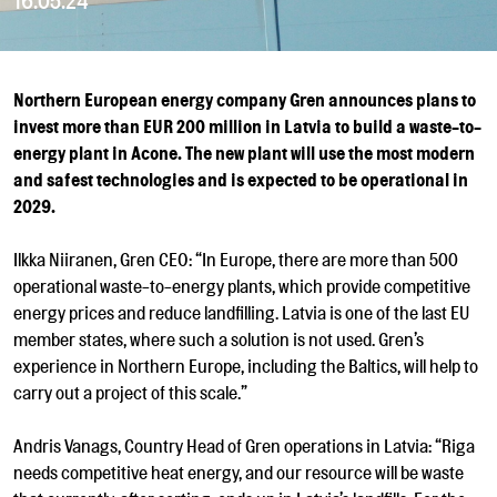
16.05.24
Northern European energy company Gren announces plans to
invest more than EUR 200 million in Latvia to build a waste-to-
energy plant in Acone. The new plant will use the most modern
and safest technologies and is expected to be operational in
2029.
Ilkka Niiranen, Gren CEO: “In Europe, there are more than 500
operational waste-to-energy plants, which provide competitive
energy prices and reduce landfilling. Latvia is one of the last EU
member states, where such a solution is not used. Gren’s
experience in Northern Europe, including the Baltics, will help to
carry out a project of this scale.”
Andris Vanags, Country Head of Gren operations in Latvia: “Riga
needs competitive heat energy, and our resource will be waste