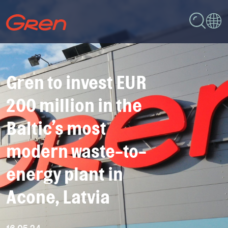
Gren to invest EUR
200 million in the
Baltic’s most
modern waste-to-
energy plant in
Acone, Latvia