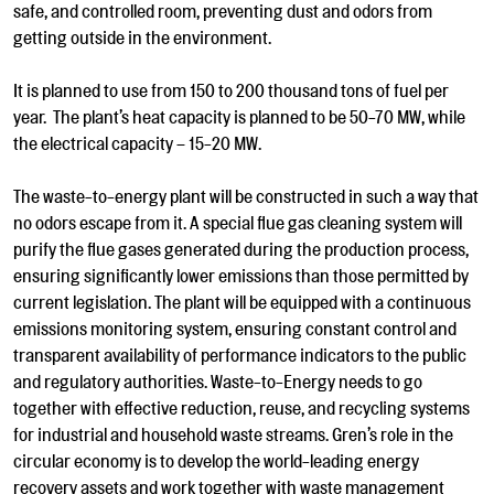
safe, and controlled room, preventing dust and odors from
getting outside in the environment.
It is planned to use from 150 to 200 thousand tons of fuel per
year. The plant’s heat capacity is planned to be 50-70 MW, while
the electrical capacity – 15-20 MW.
The waste-to-energy plant will be constructed in such a way that
no odors escape from it. A special flue gas cleaning system will
purify the flue gases generated during the production process,
ensuring significantly lower emissions than those permitted by
current legislation. The plant will be equipped with a continuous
emissions monitoring system, ensuring constant control and
transparent availability of performance indicators to the public
and regulatory authorities. Waste-to-Energy needs to go
together with effective reduction, reuse, and recycling systems
for industrial and household waste streams. Gren’s role in the
circular economy is to develop the world-leading energy
recovery assets and work together with waste management