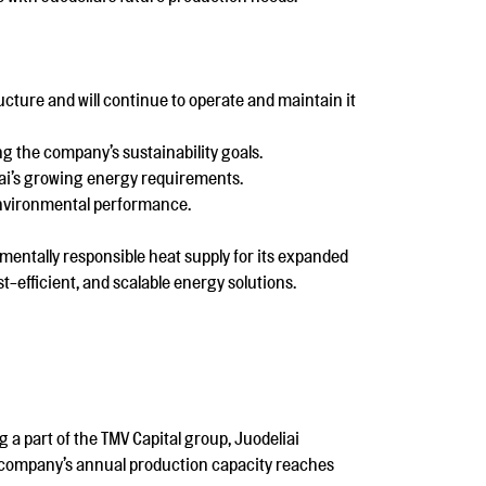
cture and will continue to operate and maintain it
ng the company’s sustainability goals.
iai’s growing energy requirements.
 environmental performance.
mentally responsible heat supply for its expanded
t-efficient, and scalable energy solutions.
 a part of the TMV Capital group, Juodeliai
e company’s annual production capacity reaches