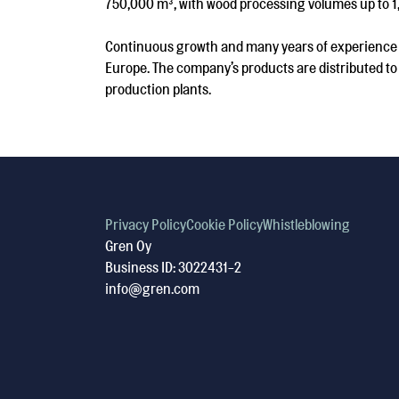
750,000 m³, with wood processing volumes up to 1
Continuous growth and many years of experience le
Europe. The company’s products are distributed to 
production plants.
Privacy Policy
Cookie Policy
Whistleblowing
Gren Oy
Business ID: 3022431-2
info@gren.com