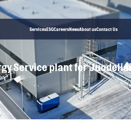
Services
ESG
Careers
News
About us
Contact Us
gy Service plant for Juodelia