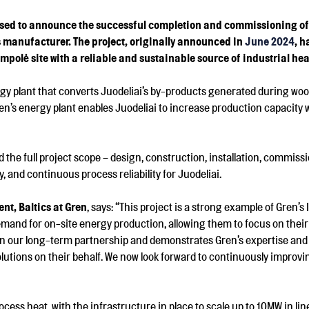
d to announce the successful completion and commissioning of its
s manufacturer. The project, originally announced in
June 2024
, 
mpolė site with a reliable and sustainable source of industrial hea
rgy plant that converts Juodeliai’s by-products generated during woo
’s energy plant enables Juodeliai to increase production capacity w
d the full project scope – design, construction, installation, commis
y, and continuous process reliability for Juodeliai.
t, Baltics at Gren
, says: “This project is a strong example of Gren’s
demand for on-site energy production, allowing them to focus on their
in our long-term partnership and demonstrates Gren’s expertise and
lutions on their behalf. We now look forward to continuously improv
ocess heat, with the infrastructure in place to scale up to 10MW in lin