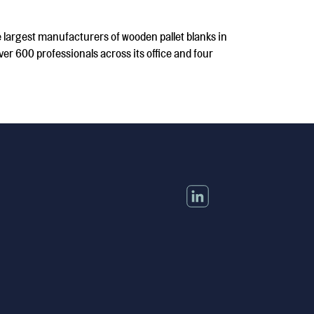
 largest manufacturers of wooden pallet blanks in
er 600 professionals across its office and four