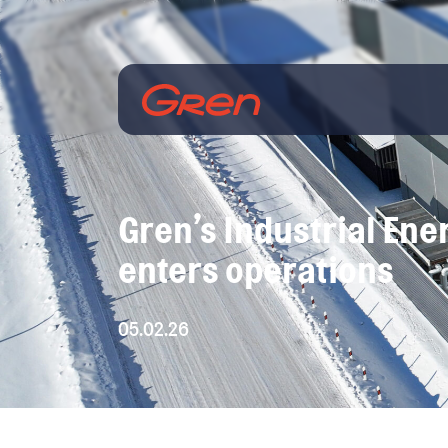
Gren’s Industrial Ener
enters operations
05.02.26