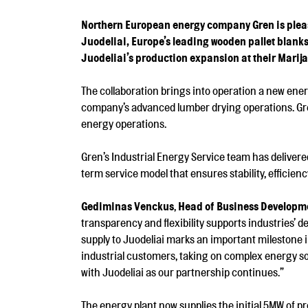
Northern European energy company Gren is please
Juodeliai, Europe’s leading wooden pallet blank
Juodeliai’s production expansion at their Marija
The collaboration brings into operation a new ene
company’s advanced lumber drying operations. Gren
energy operations.
Gren’s Industrial Energy Service team has delivere
term service model that ensures stability, efficienc
Gediminas Venckus
,
Head of Business Developmen
transparency and flexibility supports industries’ 
supply to Juodeliai marks an important milestone 
industrial customers, taking on complex energy so
with Juodeliai as our partnership continues.”
The energy plant now supplies the initial 5MW of pr