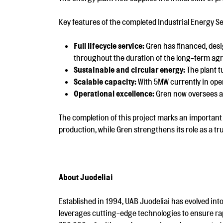
Key features of the completed Industrial Energy Se
Full lifecycle service:
Gren has financed, desi
throughout the duration of the long-term ag
Sustainable and circular energy:
The plant t
Scalable capacity:
With 5MW currently in oper
Operational excellence:
Gren now oversees all
The completion of this project marks an important 
production, while Gren strengthens its role as a tr
About Juodeliai
Established in 1994, UAB Juodeliai has evolved into
leverages cutting-edge technologies to ensure ra