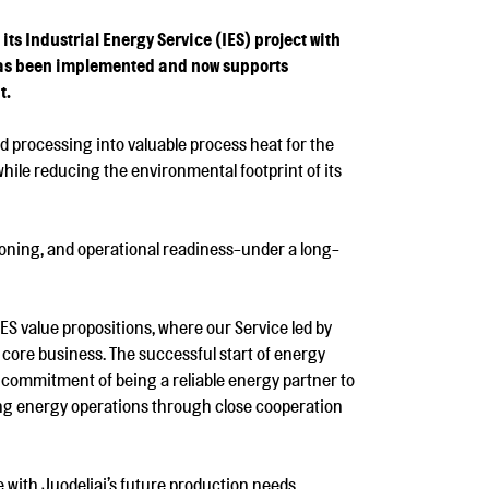
 Industrial Energy Service (IES) project with
has been implemented and now supports
t.
d processing into valuable process heat for the
hile reducing the environmental footprint of its
sioning, and operational readiness-under a long-
 IES value propositions, where our Service led by
 core business. The successful start of energy
 commitment of being a reliable energy partner to
ing energy operations through close cooperation
e with Juodeliai’s future production needs.