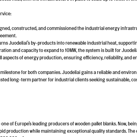
rvice:
gned, constructed, and commissioned the industrial energy infrastru
reement.
urns Juodeliai’s by-products into renewable industrial heat, supporti
ation and capacity to expand to 10MW, the system is built for Juodel
 aspects of energy production, ensuring efficiency, reliability, and
milestone for both companies. Juodeliai gains a reliable and environ
usted long-term partner for industrial clients seeking sustainable, cos
 one of Europe’s leading producers of wooden pallet blanks. Now, being
pid production while maintaining exceptional quality standards. Th