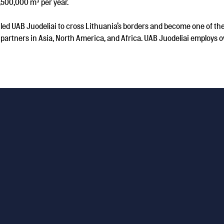
,500,000 m³ per year.
d UAB Juodeliai to cross Lithuania’s borders and become one of the
partners in Asia, North America, and Africa. UAB Juodeliai employs ov