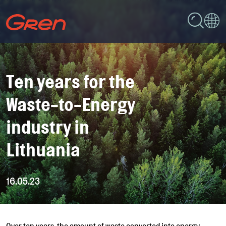
Ten years for the
Waste-to-Energy
industry in
Lithuania
16.05.23