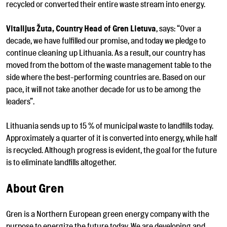
recycled or converted their entire waste stream into energy.
Vitalijus Žuta, Country Head of Gren Lietuva
, says: “Over a
decade, we have fulfilled our promise, and today we pledge to
continue cleaning up Lithuania. As a result, our country has
moved from the bottom of the waste management table to the
side where the best-performing countries are. Based on our
pace, it will not take another decade for us to be among the
leaders”.
Lithuania sends up to 15 % of municipal waste to landfills today.
Approximately a quarter of it is converted into energy, while half
is recycled. Although progress is evident, the goal for the future
is to eliminate landfills altogether.
About Gren
Gren is a Northern European green energy company with the
purpose to energize the future today. We are developing and