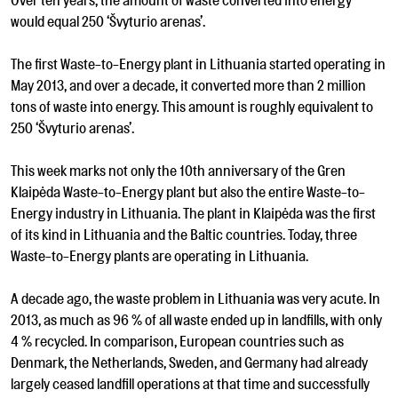
Over ten years, the amount of waste converted into energy
would equal 250 ‘Švyturio arenas’.
The first Waste-to-Energy plant in Lithuania started operating in
May 2013, and over a decade, it converted more than 2 million
tons of waste into energy. This amount is roughly equivalent to
250 ‘Švyturio arenas’.
This week marks not only the 10th anniversary of the Gren
Klaipėda Waste-to-Energy plant but also the entire Waste-to-
Energy industry in Lithuania. The plant in Klaipėda was the first
of its kind in Lithuania and the Baltic countries. Today, three
Waste-to-Energy plants are operating in Lithuania.
A decade ago, the waste problem in Lithuania was very acute. In
2013, as much as 96 % of all waste ended up in landfills, with only
4 % recycled. In comparison, European countries such as
Denmark, the Netherlands, Sweden, and Germany had already
largely ceased landfill operations at that time and successfully