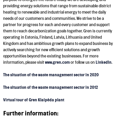
providing energy solutions that range from sustainable district
heating to renewable and industrial energy to meet the daily
needs of our customers and communities. We strive to be a
partner for progress for each and every customer and support
them to reach decarbonization goals together. Gren is currently
operating in Estonia, Finland, Latvia, Lithuania and United
Kingdom and has ambitious growth plans to expand business by
actively searching for new efficient solutions and growth
opportunities beyond the existing businesses. For more
information, please visit
www.gren.com
or follow us on
LinkedIn
.
The situation of the waste management sector in 2020
The situation of the waste management sector in 2012
Virtual tour of Gren Klaipėda plant
Further information: