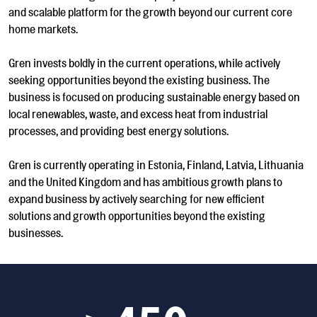
and scalable platform for the growth beyond our current core
home markets.
Gren invests boldly in the current operations, while actively
seeking opportunities beyond the existing business. The
business is focused on producing sustainable energy based on
local renewables, waste, and excess heat from industrial
processes, and providing best energy solutions.
Gren is currently operating in Estonia, Finland, Latvia, Lithuania
and the United Kingdom and has ambitious growth plans to
expand business by actively searching for new efficient
solutions and growth opportunities beyond the existing
businesses.