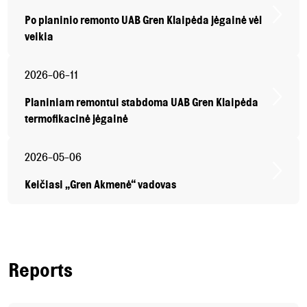
Po planinio remonto UAB Gren Klaipėda jėgainė vėl
veikia
2026-06-11
Planiniam remontui stabdoma UAB Gren Klaipėda
termofikacinė jėgainė
2026-05-06
Keičiasi „Gren Akmenė“ vadovas
Reports