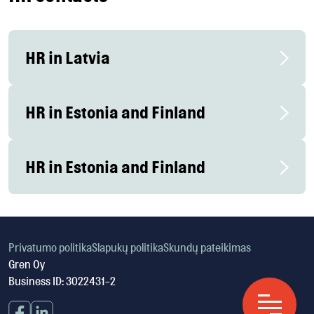
HR in Latvia
HR in Estonia and Finland
HR in Estonia and Finland
Privatumo politika
Slapukų politika
Skundų pateikimas
Gren Oy
Business ID: 3022431-2