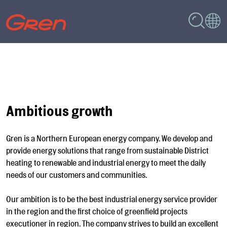
Ambitious growth
Gren is a Northern European energy company. We develop and
provide energy solutions that range from sustainable District
heating to renewable and industrial energy to meet the daily
needs of our customers and communities.
Our ambition is to be the best industrial energy service provider
in the region and the first choice of greenfield projects
executioner in region. The company strives to build an excellent