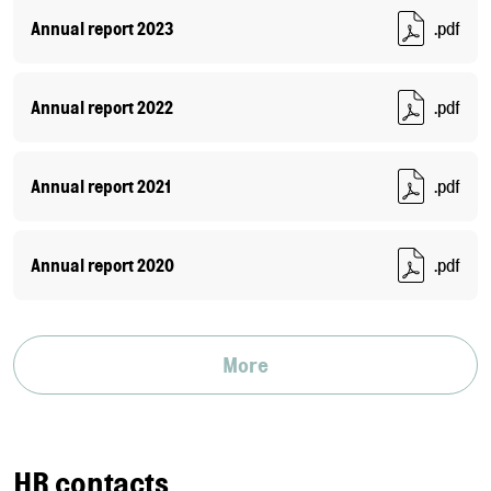
Annual report 2023
.pdf
Annual report 2022
.pdf
Annual report 2021
.pdf
Annual report 2020
.pdf
More
HR contacts