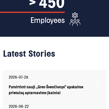
> 450
Employees
Latest
Stories
2026-07-28
Patvirtinti nauji „Gren Švenčionys“ apskaitos
prietaisų aptarnavimo įkainiai
2026-06-22